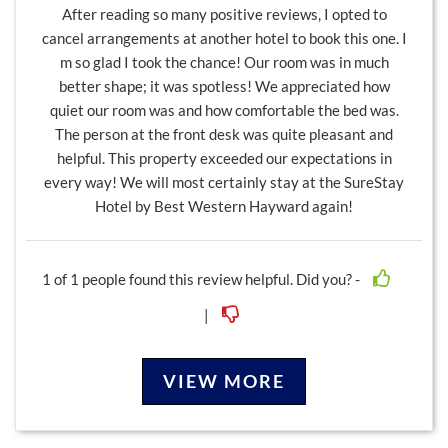
After reading so many positive reviews, I opted to
cancel arrangements at another hotel to book this one. I
m so glad I took the chance! Our room was in much
better shape; it was spotless! We appreciated how
quiet our room was and how comfortable the bed was.
The person at the front desk was quite pleasant and
helpful. This property exceeded our expectations in
every way! We will most certainly stay at the SureStay
Hotel by Best Western Hayward again!
1
of
1
people found this review helpful. Did you? -
|
VIEW MORE