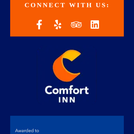
CONNECT WITH US: