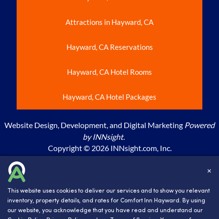
Attractions in Hayward, CA
Hayward, CA Reservations
Hayward, CA Hotel Rooms
Hayward, CA Hotel Packages
Website Design, Development, and Digital Marketing
Powered
by INNsight.
Copyright © 2026 INNsight.com, Inc.
BWH hotels are independently owned and operated. ©2023
✕
Best Western International, Inc. All rights reserved.
This website uses cookies to deliver our services and to show you relevant
inventory, property details, and rates for Comfort Inn Hayward. By using
our website, you acknowledge that you have read and understand our