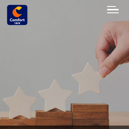
×
HOME
OVERVIEW
ROOMS
REVIEWS
GALLERY
DESTINATION
DIRECTIONS