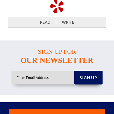
READ
|
WRITE
SIGN UP FOR
OUR NEWSLETTER
SIGN UP