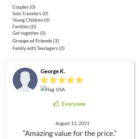
Couples (0)
Solo Travelers (0)
Young Children (0)
Families (0)
Get together (0)
Groups of Friends (1)
Family with Teenagers (0)
George K.
USA
Everyone
August 13, 2021
”Amazing value for the price.”