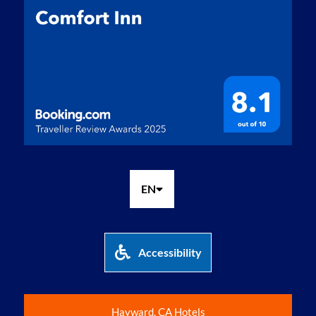
EN
Accessibility
Hayward, CA Hotels