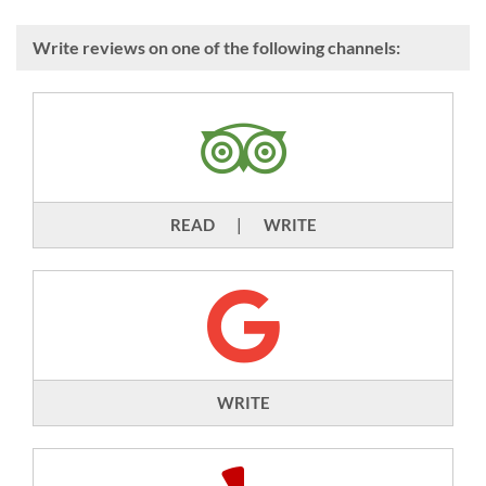
Write reviews on one of the following channels:
READ
|
WRITE
WRITE