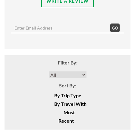
WRITE A REVIEW
GO
Filter By:
Sort By:
By Trip Type
By Travel With
Most
Recent