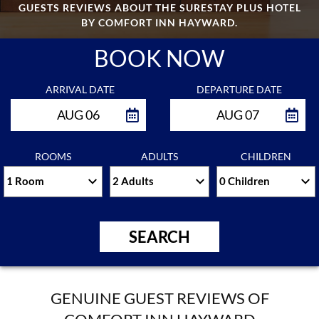
GUESTS REVIEWS ABOUT THE SURESTAY PLUS HOTEL
CONTACT
BY COMFORT INN HAYWARD.
US
BOOK NOW
RESERVATIONS
ARRIVAL DATE
DEPARTURE DATE
CLEANING
AUG 06
AUG 07
PROTOCOLS
PERSONAL
ROOMS
ADULTS
CHILDREN
DATA
REQUEST
SITEMAP
SEARCH
ACCESSIBILITY
GENUINE GUEST REVIEWS OF
COOKIE