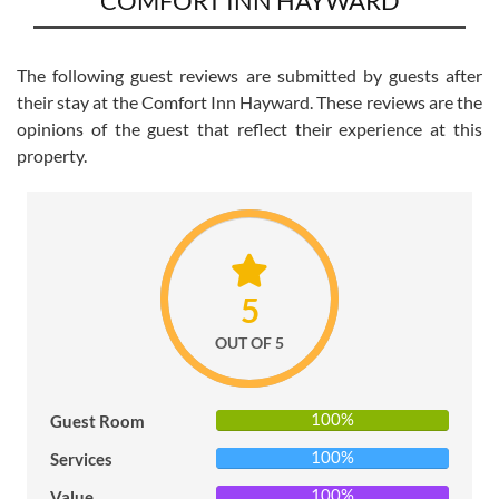
COMFORT INN HAYWARD
POLICY
PRIVACY
The following guest reviews are submitted by guests after
POLICY
their stay at the Comfort Inn Hayward. These reviews are the
opinions of the guest that reflect their experience at this
TERMS
property.
&
CONDITIONS
5
OUT OF 5
100%
Guest Room
100%
Services
100%
Value