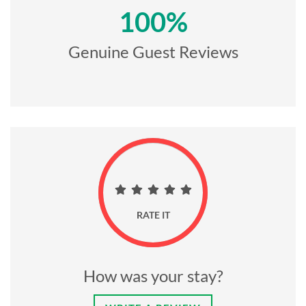
100%
Genuine Guest Reviews
RATE IT
How was your stay?