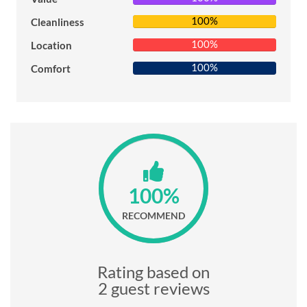
100%
Cleanliness
100%
Location
100%
Comfort
100%
RECOMMEND
Rating based on
2 guest reviews